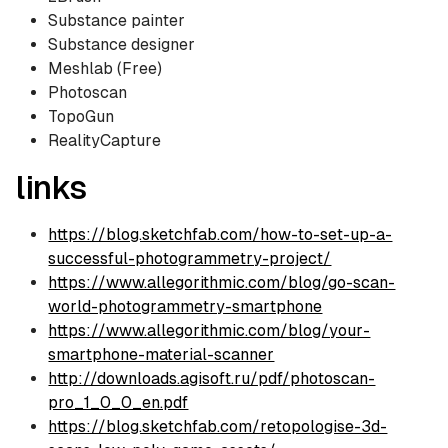
Substance painter
Substance designer
Meshlab (Free)
Photoscan
TopoGun
RealityCapture
links
https://blog.sketchfab.com/how-to-set-up-a-
successful-photogrammetry-project/
https://www.allegorithmic.com/blog/go-scan-
world-photogrammetry-smartphone
https://www.allegorithmic.com/blog/your-
smartphone-material-scanner
http://downloads.agisoft.ru/pdf/photoscan-
pro_1_0_0_en.pdf
https://blog.sketchfab.com/retopologise-3d-