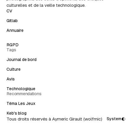
culturelles et de la veille technologique.
CV
Gitlab
Annuaire
RGPD
Tags
Journal de bord
Culture
Avis
Technologique
Recommendations
Téma Les Jeux
Keb's blog
Tous droits réservés à Aymeric Girault (wolfmic)
System