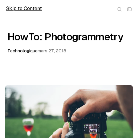
Skip to Content
wolfmic
HowTo: Photogrammetry
Technologique
mars 27, 2018