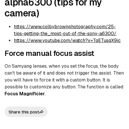
alpha6300 (tips for my
camera)
https://www.colbybrownphotography.com/25-
tips-getting-the_most-out-of-the-sony-a6300/
https://www.youtube.com/watch?v=TqETusqX9ic
Force manual focus assist
On Samyang lenses, when you set the focus, the body
can't be aware of it and does not trigger the assist. Then
you will have to force it with a custom button. It is
possible to customize any button. The function is called
Focus Magnificier
.
Share this post