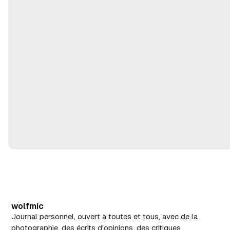
m
,
ai
2
2
0
8
2
,
6
2
0
2
6
wolfmic
Journal personnel, ouvert à toutes et tous, avec de la
photographie, des écrits d'opinions, des critiques