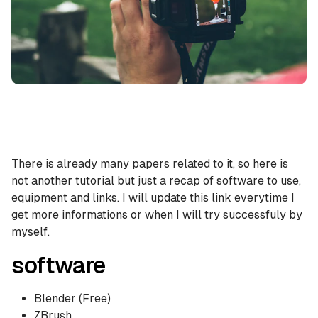
There is already many papers related to it, so here is
not another tutorial but just a recap of software to use,
equipment and links. I will update this link everytime I
get more informations or when I will try successfuly by
myself.
software
Blender (Free)
ZBrush