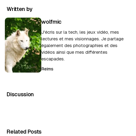
Written by
wolfmic
J'écris sur la tech, les jeux vidéo, mes
lectures et mes visionnages. Je partage
également des photographies et des
vidéos ainsi que mes différentes
escapades.
Reims
Discussion
Related Posts