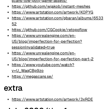
scans-low-poly-game-assets/
https://github.com/wjakob/instant-meshes
https://www.artstation.com/artwork/K0PYG
https://www.artstation.com/gbaran/albums/6533
52
https://github.com/CGCookie/retopoflow
https://www.unrealengine.com/en-
US/blog/imperfection-for-perfection?
sessionInvalidated=true
https://www.unrealengine.com/en-
US/blog/imperfection-for-perfection-part-2
https://www.youtube.com/watch?
v=U_WaqCBp9zo
https://megascans.se/
extra
https://www.artstation.com/artwork/3xRDE